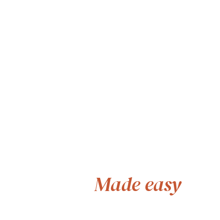
Commercial & residential 
appraisals
Made easy
Accelerated Appraisal Group defensible reports, 
delivered when promised, without chasing 