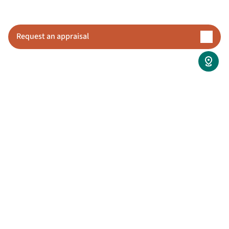
updates or wondering what is happening behind 
the scenes.
Request an appraisal
View coverage details