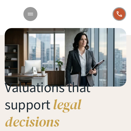
Valuations that 
legal 
support 
decisions