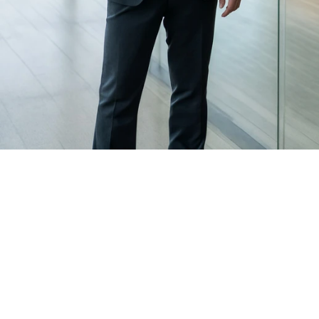
for legal matters
Attorney related assignments are matched with 
appraisers who have:
Experience with similar property types
Familiarity with retrospective valuations when 
required
The ability to produce clear, well supported 
analysis