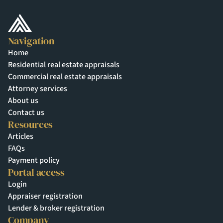
Navigation
Home
Residential real estate appraisals
Commercial real estate appraisals
Attorney services
About us
Contact us
Resources
Articles
FAQs
Payment policy
Portal access
Login
Appraiser registration
Lender & broker registration
Company