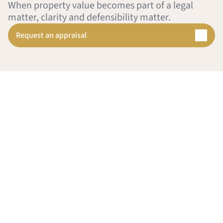
When property value becomes part of a legal 
matter, clarity and defensibility matter.
Request an appraisal
 
provide
sal Group