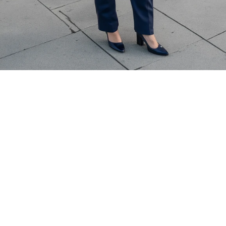
based on expertise
Commercial assignments require depth of experience.
Appraisers are selected based on:
Property type specialization
Market familiarity
Experience with similar asset classes
Demonstrated analytical capability
It is a defensible, credible 
valuation.