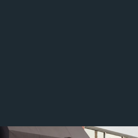
The appraisal must be thorough, well supported, and clearly 
reasoned.