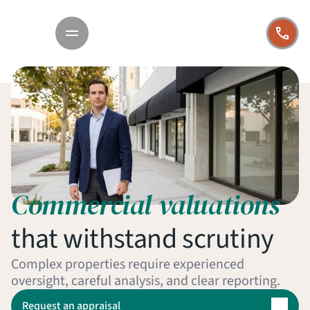
Commercial valuations
that withstand scrutiny
Complex properties require experienced 
oversight, careful analysis, and clear reporting.
Request an appraisal