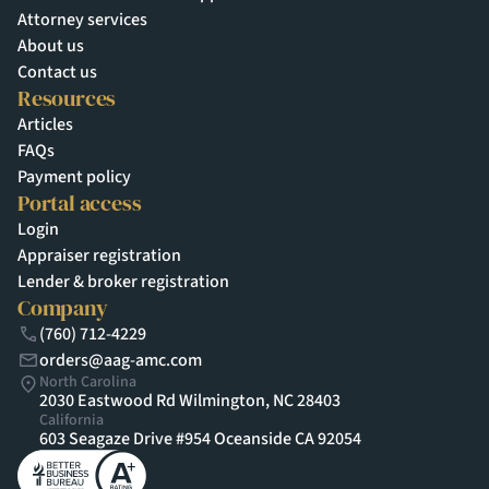
Attorney services
About us
Contact us
Resources
Articles
FAQs
Payment policy
Portal access
Login
Appraiser registration
Lender & broker registration
Company
(760) 712-4229
orders@aag-amc.com
North Carolina
2030 Eastwood Rd Wilmington, NC 28403
California
603 Seagaze Drive #954 Oceanside CA 92054