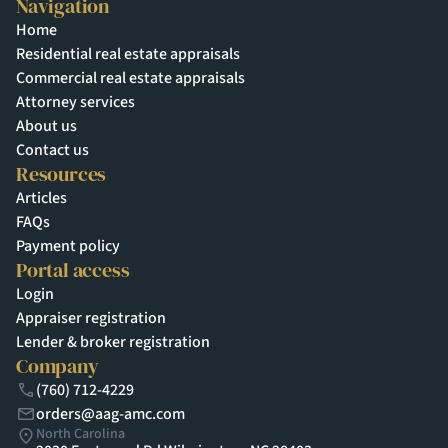
Navigation
Home
Residential real estate appraisals
Commercial real estate appraisals
Attorney services
About us
Contact us
Resources
Articles
FAQs
Payment policy
Portal access
Login
Appraiser registration
Lender & broker registration
Company
(760) 712-4229
orders@aag-amc.com
North Carolina