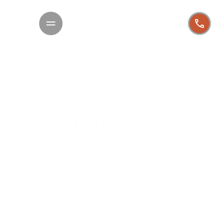
Policies
Payment policy
Thank you for choosing AAG for your 
appraisal
At Accelerated Appraisal Group, we are 
committed to providing you with high-quality 
appraisal services. Below are our policies related 