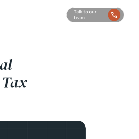
Talk to our 
team
al
 Tax