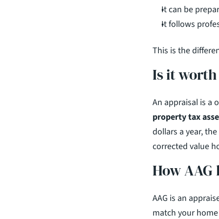
It can be prepa
It follows prof
This is the differ
Is it wort
property tax ass
dollars a year, the
corrected value ho
How AAG h
AAG is an apprais
match your home t