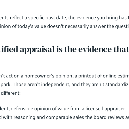
s reflect a specific past date, the evidence you bring has 
inion of today's value doesn't necessarily answer the questi
ified appraisal is the evidence tha
t act on a homeowner's opinion, a printout of online estimat
lpark. Those aren't independent, and they aren't standardiz
s different:
dent, defensible opinion of value from a licensed appraiser
 with reasoning and comparable sales the board reviews as 