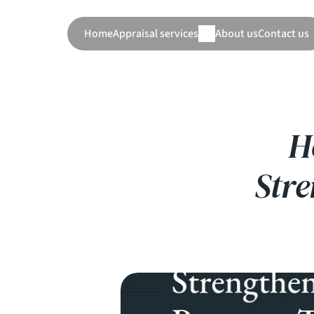
Home
Appraisal services
About us
Contact us
H
Str