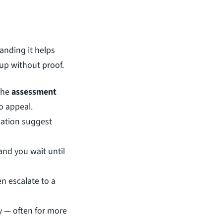
anding it helps 
up without proof.
the 
assessment 
to appeal.
uation suggest 
and you wait until 
n escalate to a 
ly — often for more 