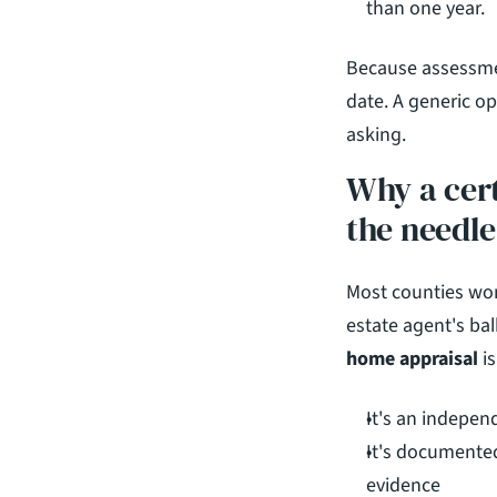
than one year.
Because assessment
date. A generic op
asking.
Why a cert
the needle
Most counties won'
estate agent's bal
home appraisal
 i
It's an indepen
It's documented
evidence