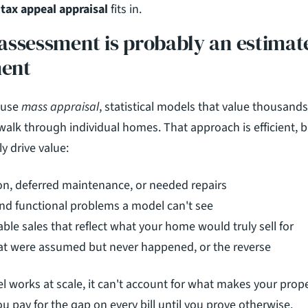
tax appeal appraisal
 fits in.
ssessment is probably an estimate,
ent
use 
mass appraisal
, statistical models that value thousands 
walk through individual homes. That approach is efficient, bu
ly drive value:
ion, deferred maintenance, or needed repairs
nd functional problems a model can't see
le sales that reflect what your home would truly sell for
at were assumed but never happened, or the reverse
 works at scale, it can't account for what makes your proper
ou pay for the gap on every bill until you prove otherwise.