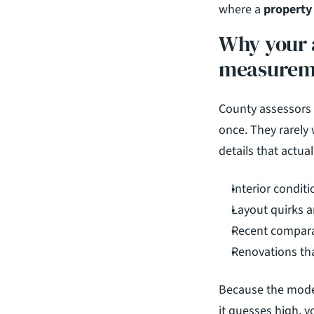
where a 
property 
Why your a
measurem
County assessors 
once. They rarely 
details that actual
Interior condit
Layout quirks a
Recent comparab
Renovations th
Because the model
it guesses high, y