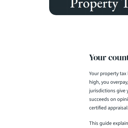
Your count
Your property tax b
high, you overpay,
jurisdictions give 
succeeds on opinio
certified appraisal
This guide explai