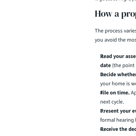
How a pro
The process varies
you avoid the mos
Read your asse
date
 (the point
Decide whether
your home is wo
File on time.
 A
next cycle.
Present your e
formal hearing 
Receive the dec