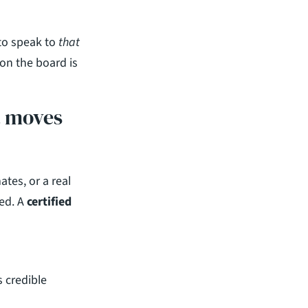
to speak to 
that
on the board is 
t moves 
es, or a real 
ed. A 
certified 
credible 