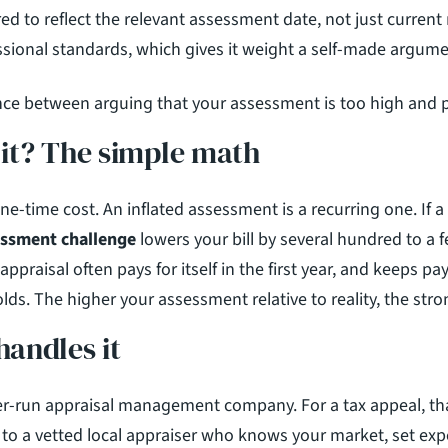
red to reflect the relevant assessment date, not just current
essional standards, which gives it weight a self-made argum
ence between arguing that your assessment is too high and p
h it? The simple math
essment challenge
 lowers your bill by several hundred to a 
 appraisal often pays for itself in the first year, and keeps pa
lds. The higher your assessment relative to reality, the stro
andles it
er-run appraisal management company. For a tax appeal, th
o a vetted local appraiser who knows your market, set expe