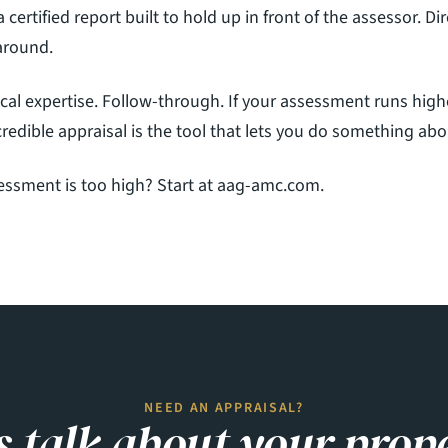
a certified report built to hold up in front of the assessor. Di
naround.
cal expertise. Follow-through. If your assessment runs high
redible appraisal is the tool that lets you do something abou
ssment is too high? Start at 
aag-amc.com
.
.com
NEED AN APPRAISAL?
s talk about your prop
Rd
28403