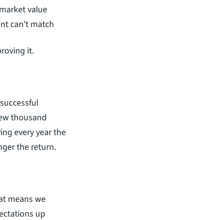
 market value
ent can't match
roving it.
An appraisal is a one-time cost. An inflated assessment is a recurring one. If a successful 
few thousand 
ying every year the 
nger the return.
at means we 
ctations up 