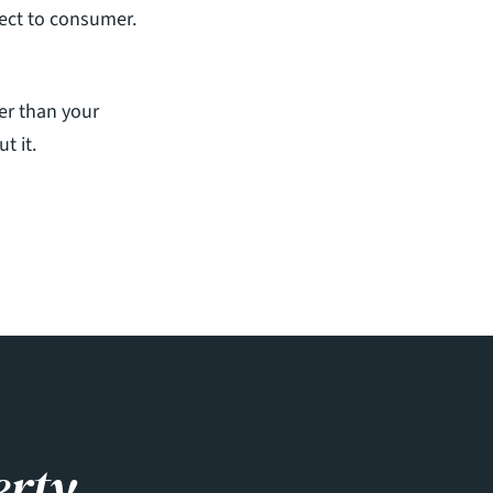
rect to consumer. 
er than your 
t it.
erty.