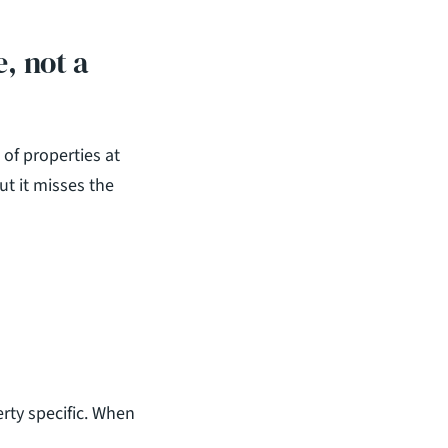
 not a 
of properties at 
t it misses the 
ty specific. When 