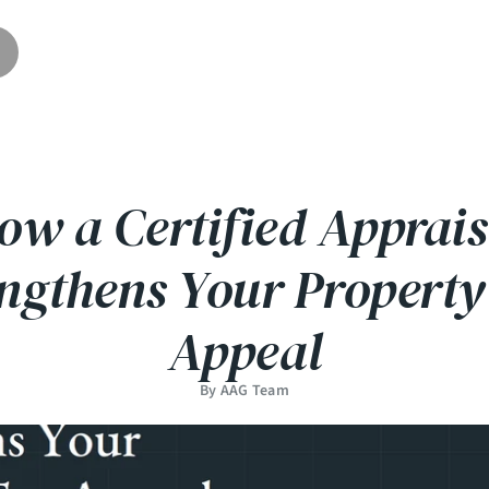
ow a Certified Apprais
engthens Your Property
Appeal
By AAG Team