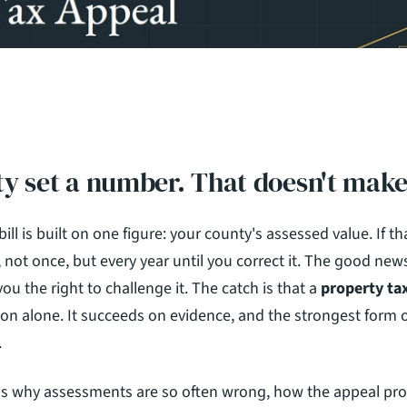
y set a number. That doesn't make 
ill is built on one figure: your county's assessed value. If th
 not once, but every year until you correct it. The good news
you the right to challenge it. The catch is that a 
property ta
n alone. It succeeds on evidence, and the strongest form of
.
ns why assessments are so often wrong, how the appeal pro