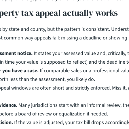
perty tax appeal actually works
 by state and county, but the pattern is consistent. Underst
t common way appeals fail: missing a deadline or showing 
ssment notice.
 It states your assessed value and, critically, 
 in time your value is supposed to reflect) and the deadline 
 you have a case.
 If comparable sales or a professional val
rth less than the assessment, you likely do.
ppeal windows are often short and strictly enforced. Miss it, 
vidence.
 Many jurisdictions start with an informal review, the
before a board of review or equalization if needed.
ision.
 If the value is adjusted, your tax bill drops according