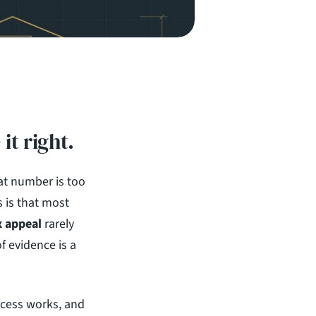
it right.
at number is too 
 is that most 
x appeal
 rarely 
 evidence is a 
cess works, and 