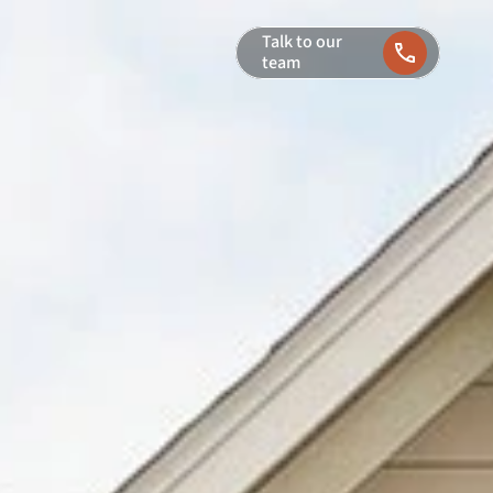
Talk to our 
team