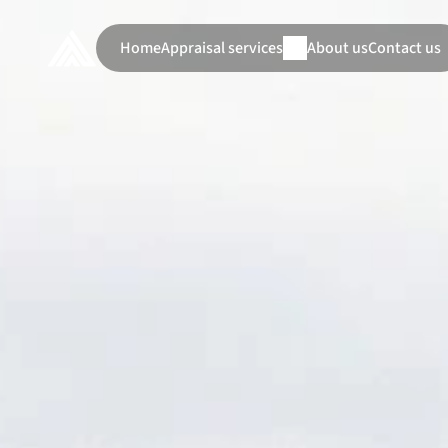
Home
Appraisal services
About us
Contact us